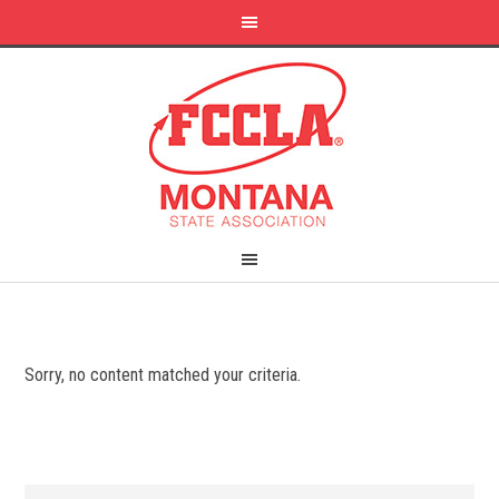
Sorry, no content matched your criteria.