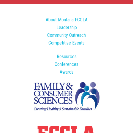
About Montana FCCLA
Leadership
Community Outreach
Competitive Events
Resources
Conferences
Awards