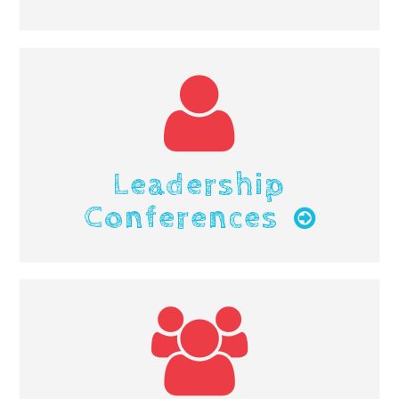
Leadership
Conferences