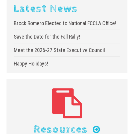
Latest News
Brock Romero Elected to National FCCLA Office!
Save the Date for the Fall Rally!
Meet the 2026-27 State Executive Council
Happy Holidays!
Resources