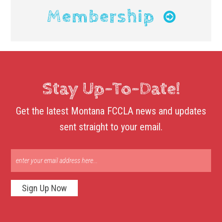
Membership
Stay Up-To-Date!
Get the latest Montana FCCLA news and updates
sent straight to your email.
Sign Up Now