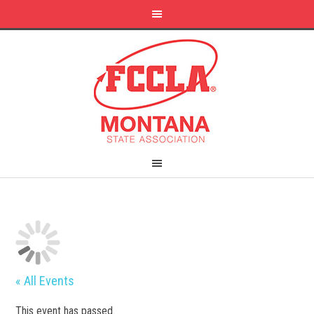
« All Events
This event has passed.