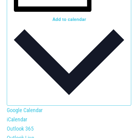
Add to calendar
Google Calendar
iCalendar
Outlook 365
Outlook Live