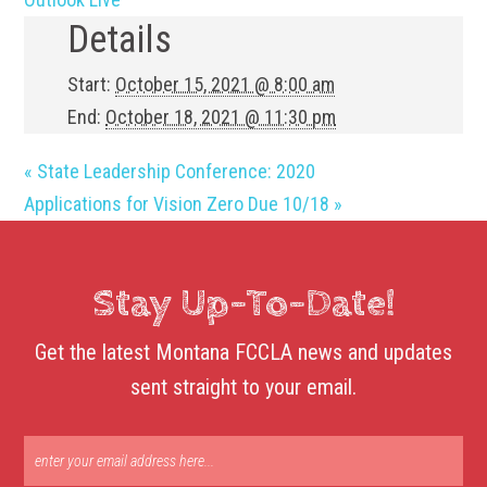
Details
Start:
October 15, 2021 @ 8:00 am
End:
October 18, 2021 @ 11:30 pm
«
State Leadership Conference: 2020
Applications for Vision Zero Due 10/18
»
Stay Up-To-Date!
Get the latest Montana FCCLA news and updates
sent straight to your email.