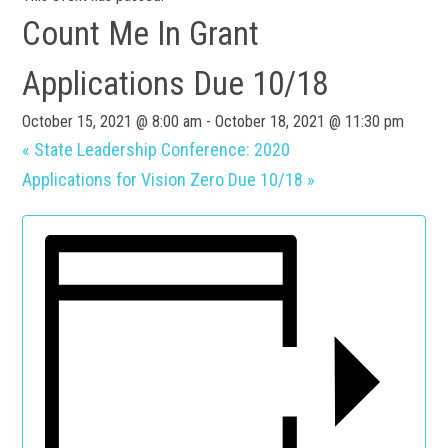
Count Me In Grant
Applications Due 10/18
October 15, 2021 @ 8:00 am
-
October 18, 2021 @ 11:30 pm
«
State Leadership Conference: 2020
Applications for Vision Zero Due 10/18
»