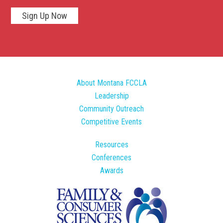
Sign Up Now
About Montana FCCLA
Leadership
Community Outreach
Competitive Events
Resources
Conferences
Awards