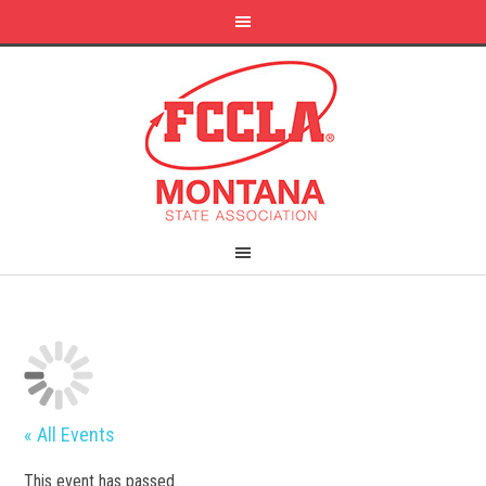
« All Events
This event has passed.