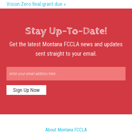
Vision Zero final grant due
»
Stay Up-To-Date!
Get the latest Montana FCCLA news and updates
sent straight to your email.
Sign Up Now
About Montana FCCLA