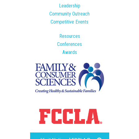
Leadership
Community Outreach
Competitive Events
Resources
Conferences
Awards