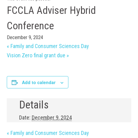
FCCLA Adviser Hybrid
Conference
December 9, 2024
«
Family and Consumer Sciences Day
Vision Zero final grant due
»
Add to calendar
Details
Date:
December 9, 2024
«
Family and Consumer Sciences Day