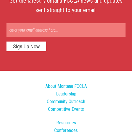
Get the latest Montana FCCLA news and updates
sent straight to your email.
Sign Up Now
About Montana FCCLA
Leadership
Community Outreach
Competitive Events
Resources
Conferences