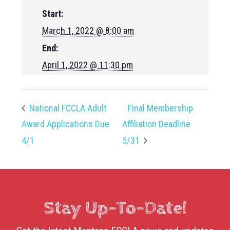
Start:
March 1, 2022 @ 8:00 am
End:
April 1, 2022 @ 11:30 pm
National FCCLA Adult
Final Membership
Award Applications Due
Affiliation Deadline
4/1
5/31
Stay Up-To-Date!