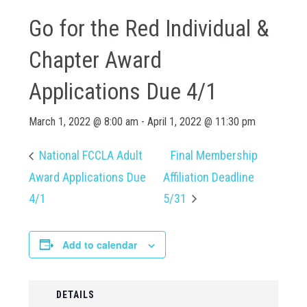
Go for the Red Individual &
Chapter Award
Applications Due 4/1
March 1, 2022 @ 8:00 am
-
April 1, 2022 @ 11:30 pm
National FCCLA Adult
Final Membership
Award Applications Due
Affiliation Deadline
4/1
5/31
Add to calendar
DETAILS