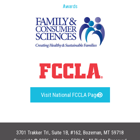
Awards
Visit National FCCLA Page
3701 Trakker Trl., Suite 1B, #162, Bozeman, MT 59718