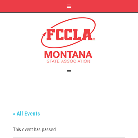
« All Events
This event has passed.