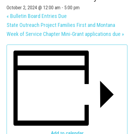
October 2, 2024 @ 12:00 am
-
5:00 pm
«
Bulletin Board Entries Due
State Outreach Project Families First and Montana
Week of Service Chapter Mini-Grant applications due
»
Add to calendar