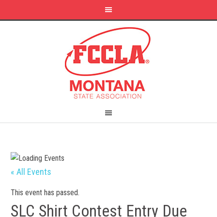
« All Events
This event has passed.
SLC Shirt Contest Entry Due