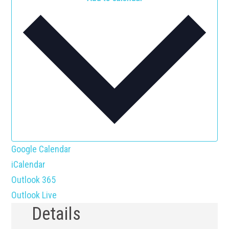
Google Calendar
iCalendar
Outlook 365
Outlook Live
Details