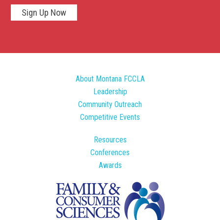
Sign Up Now
About Montana FCCLA
Leadership
Community Outreach
Competitive Events
Resources
Conferences
Awards