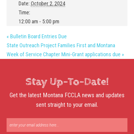
Date:
October 2, 2024
Time:
12:00 am - 5:00 pm
«
Bulletin Board Entries Due
State Outreach Project Families First and Montana
Week of Service Chapter Mini-Grant applications due
»
Stay Up-To-Date!
Get the latest Montana FCCLA news and updates
sent straight to your email.