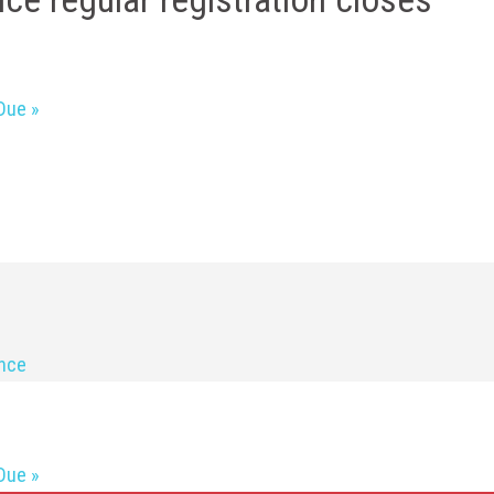
 Due
»
ence
 Due
»