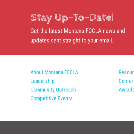
Stay Up-To-Date!
Get the latest Montana FCCLA news and
updates sent straight to your email.
About Montana FCCLA
Resou
Leadership
Confe
Community Outreach
Award
Competitive Events