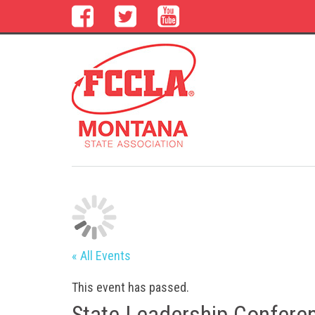
« All Events
This event has passed.
State Leadership Conferen