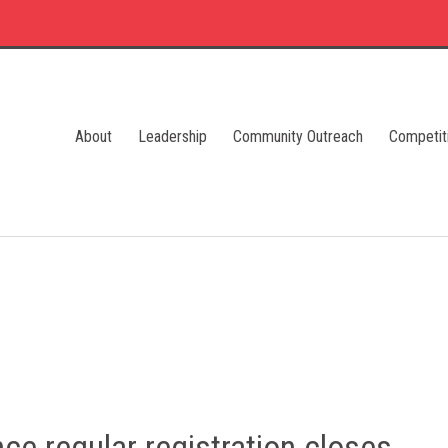
About
Leadership
Community Outreach
Competit
ce regular registration closes