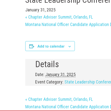
January 31, 2025
«
Chapter Adviser Summit, Orlando, FL
Montana National Officer Candidate Application
Add to calendar
Details
Date:
January 31, 2025
Event Category:
State Leadership Confer
«
Chapter Adviser Summit, Orlando, FL
Montana National Officer Candidate Application