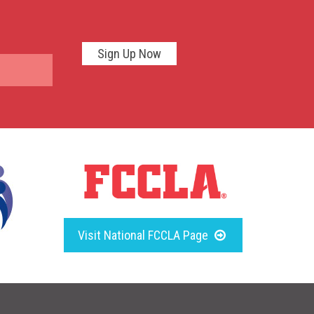
Sign Up Now
Visit National FCCLA Page