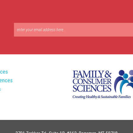
rces
rences
s