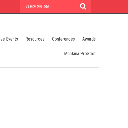
ive Events
Resources
Conferences
Awards
Montana ProStart