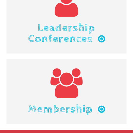
Leadership
Conferences
Membership