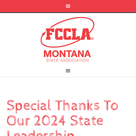
Special Thanks To
Our 2024 State