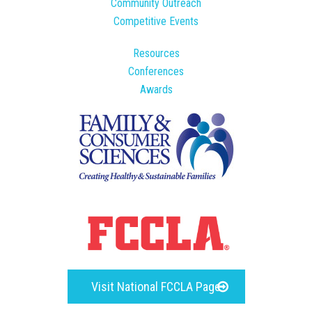
Community Outreach
Competitive Events
Resources
Conferences
Awards
Visit National FCCLA Page