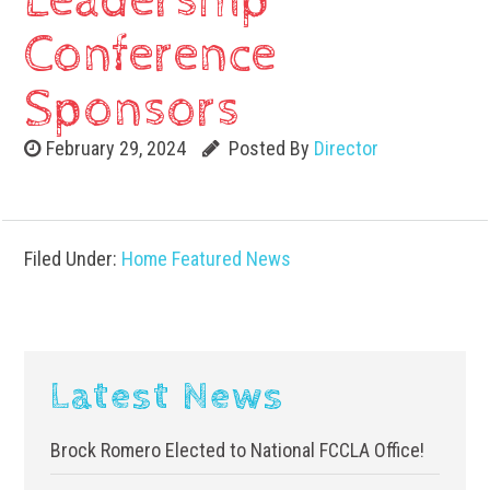
Leadership
Conference
Sponsors
February 29, 2024
Posted By
Director
Filed Under:
Home Featured News
Latest News
Brock Romero Elected to National FCCLA Office!