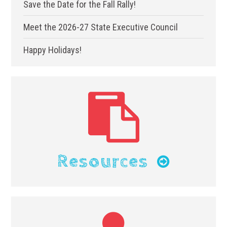
Save the Date for the Fall Rally!
Meet the 2026-27 State Executive Council
Happy Holidays!
Resources