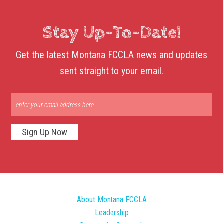
Stay Up-To-Date!
Get the latest Montana FCCLA news and updates
sent straight to your email.
Sign Up Now
About Montana FCCLA
Leadership